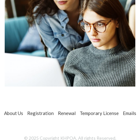
About Us
Registration
Renewal
Temporary License
Emails
© 2025 Copyright KHPOA. All rights Reserved.