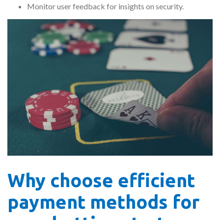
Monitor user feedback for insights on security.
Why choose efficient
payment methods for