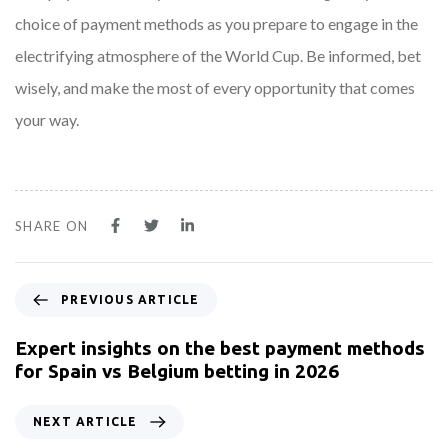
choice of payment methods as you prepare to engage in the
electrifying atmosphere of the World Cup. Be informed, bet
wisely, and make the most of every opportunity that comes
your way.
SHARE ON
PREVIOUS ARTICLE
Expert insights on the best payment methods
for Spain vs Belgium betting in 2026
NEXT ARTICLE