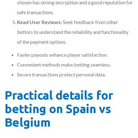
chosen has strong encryption and a good reputation for
safe transactions.
Read User Reviews:
Seek feedback from other
bettors to understand the reliability and functionality
of the payment options.
Faster payouts enhance player satisfaction.
Convenient methods make betting seamless.
Secure transactions protect personal data.
Practical details for
betting on Spain vs
Belgium