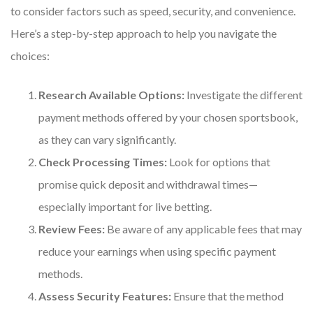
to consider factors such as speed, security, and convenience.
Here’s a step-by-step approach to help you navigate the
choices:
Research Available Options:
Investigate the different
payment methods offered by your chosen sportsbook,
as they can vary significantly.
Check Processing Times:
Look for options that
promise quick deposit and withdrawal times—
especially important for live betting.
Review Fees:
Be aware of any applicable fees that may
reduce your earnings when using specific payment
methods.
Assess Security Features:
Ensure that the method