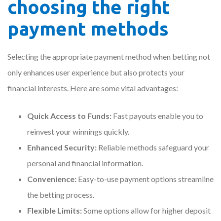
choosing the right
payment methods
Selecting the appropriate payment method when betting not
only enhances user experience but also protects your
financial interests. Here are some vital advantages:
Quick Access to Funds:
Fast payouts enable you to
reinvest your winnings quickly.
Enhanced Security:
Reliable methods safeguard your
personal and financial information.
Convenience:
Easy-to-use payment options streamline
the betting process.
Flexible Limits:
Some options allow for higher deposit