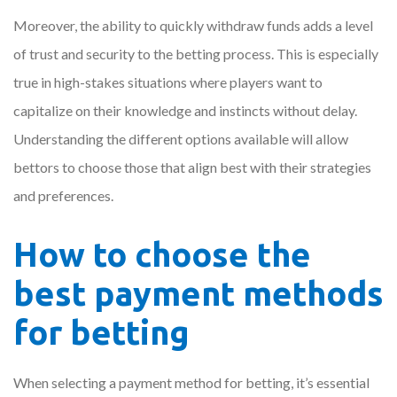
Moreover, the ability to quickly withdraw funds adds a level
of trust and security to the betting process. This is especially
true in high-stakes situations where players want to
capitalize on their knowledge and instincts without delay.
Understanding the different options available will allow
bettors to choose those that align best with their strategies
and preferences.
How to choose the
best payment methods
for betting
When selecting a payment method for betting, it’s essential