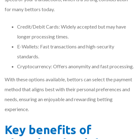
for many bettors today.
Credit/Debit Cards: Widely accepted but may have
longer processing times.
E-Wallets: Fast transactions and high-security
standards.
Cryptocurrency: Offers anonymity and fast processing.
With these options available, bettors can select the payment
method that aligns best with their personal preferences and
needs, ensuring an enjoyable and rewarding betting
experience.
Key benefits of