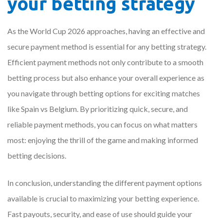
your betting strategy
As the World Cup 2026 approaches, having an effective and
secure payment method is essential for any betting strategy.
Efficient payment methods not only contribute to a smooth
betting process but also enhance your overall experience as
you navigate through betting options for exciting matches
like Spain vs Belgium. By prioritizing quick, secure, and
reliable payment methods, you can focus on what matters
most: enjoying the thrill of the game and making informed
betting decisions.
In conclusion, understanding the different payment options
available is crucial to maximizing your betting experience.
Fast payouts, security, and ease of use should guide your