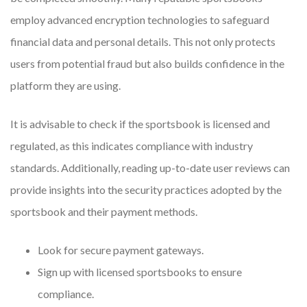
employ advanced encryption technologies to safeguard
financial data and personal details. This not only protects
users from potential fraud but also builds confidence in the
platform they are using.
It is advisable to check if the sportsbook is licensed and
regulated, as this indicates compliance with industry
standards. Additionally, reading up-to-date user reviews can
provide insights into the security practices adopted by the
sportsbook and their payment methods.
Look for secure payment gateways.
Sign up with licensed sportsbooks to ensure
compliance.