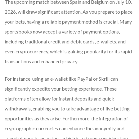
The upcoming match between Spain and Belgium on July 10,
2026, will draw significant attention. As you prepare to place
your bets, having a reliable payment method is crucial. Many
sportsbooks now accept a variety of payment options,
including traditional credit and debit cards, e-wallets, and
even cryptocurrency, which is gaining popularity for its rapid
transactions and enhanced privacy.
For instance, using an e-wallet like PayPal or Skrill can
significantly expedite your betting experience. These
platforms often allow for instant deposits and quick
withdrawals, enabling you to take advantage of live betting
opportunities as they arise. Furthermore, the integration of
cryptographic currencies can enhance the anonymity and
speed of your transactions, which is a strong consideration