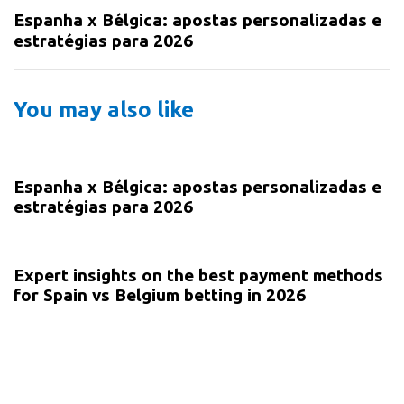
Espanha x Bélgica: apostas personalizadas e
estratégias para 2026
You may also like
1 month ago
public
Espanha x Bélgica: apostas personalizadas e
estratégias para 2026
1 month ago
public
Expert insights on the best payment methods
for Spain vs Belgium betting in 2026