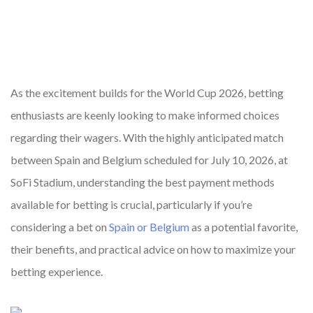
As the excitement builds for the World Cup 2026, betting
enthusiasts are keenly looking to make informed choices
regarding their wagers. With the highly anticipated match
between Spain and Belgium scheduled for July 10, 2026, at
SoFi Stadium, understanding the best payment methods
available for betting is crucial, particularly if you’re
considering a bet on
Spain or Belgium
as a potential favorite,
their benefits, and practical advice on how to maximize your
betting experience.