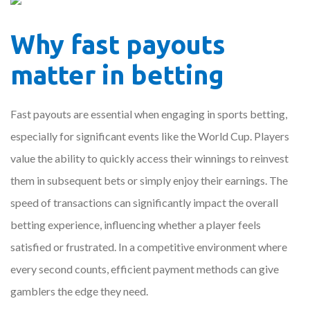
Why fast payouts
matter in betting
Fast payouts are essential when engaging in sports betting,
especially for significant events like the World Cup. Players
value the ability to quickly access their winnings to reinvest
them in subsequent bets or simply enjoy their earnings. The
speed of transactions can significantly impact the overall
betting experience, influencing whether a player feels
satisfied or frustrated. In a competitive environment where
every second counts, efficient payment methods can give
gamblers the edge they need.