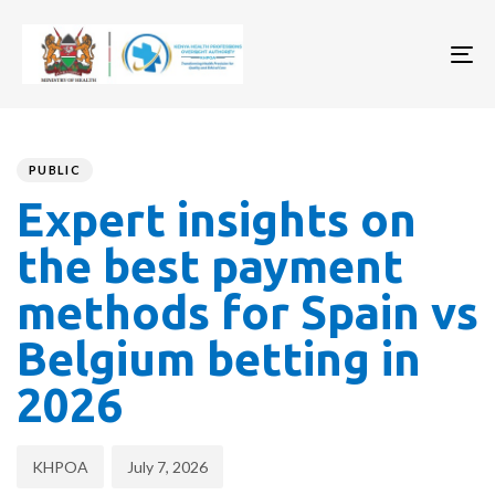
To
nav
Author
Published
PUBLISHED
on:
IN:
PUBLIC
Expert insights on
the best payment
methods for Spain vs
Belgium betting in
2026
KHPOA
July 7, 2026