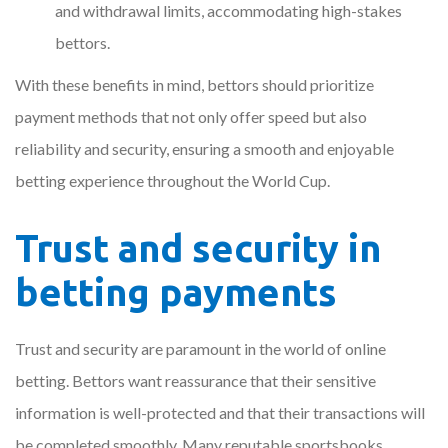
and withdrawal limits, accommodating high-stakes
bettors.
With these benefits in mind, bettors should prioritize
payment methods that not only offer speed but also
reliability and security, ensuring a smooth and enjoyable
betting experience throughout the World Cup.
Trust and security in
betting payments
Trust and security are paramount in the world of online
betting. Bettors want reassurance that their sensitive
information is well-protected and that their transactions will
be completed smoothly. Many reputable sportsbooks