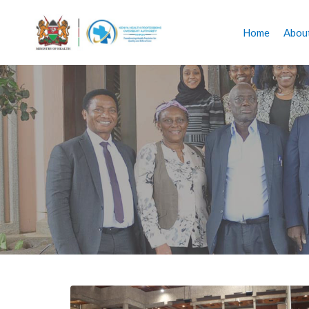
Home
Abou