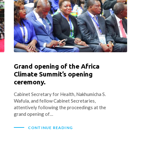
Grand opening of the Africa
Climate Summit’s opening
ceremony.
Cabinet Secretary for Health, Nakhumicha S.
Wafula, and fellow Cabinet Secretaries,
attentively following the proceedings at the
grand opening of…
CONTINUE READING