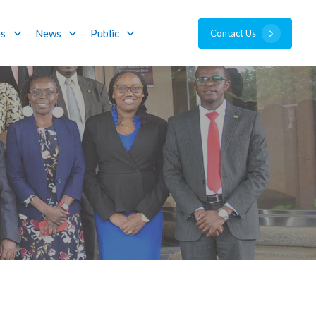
es
News
Public
C
o
n
t
a
c
t
U
s