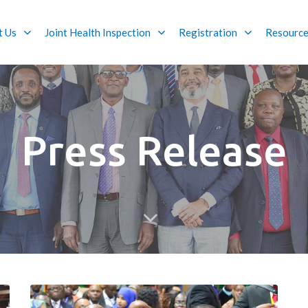
t Us
Joint Health Inspection
Registration
Resourc
Press Release