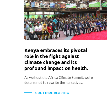
Kenya embraces its pivotal
role in the fight against
climate change and its
profound impact on health.
As we host the Africa Climate Summit, we're
determined to rewrite the narrative...
CONTINUE READING